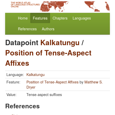
Home
Features
Chapters
Languages
References
Authors
Datapoint
Kalkatungu
/
Position of Tense-Aspect
Affixes
Language:
Kalkatungu
Feature:
Position of Tense-Aspect Affixes
by
Matthew S.
Dryer
Value:
Tense-aspect suffixes
References