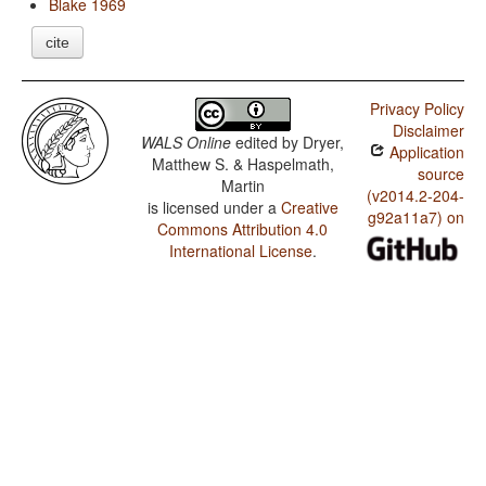
Blake 1969
cite
Privacy Policy
Disclaimer
WALS Online
edited by
Dryer,
Application
Matthew S. & Haspelmath,
source
Martin
(v2014.2-204-
is licensed under a
Creative
g92a11a7) on
Commons Attribution 4.0
International License
.