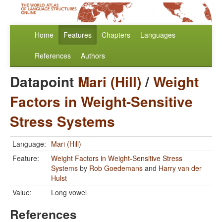
Home
Features
Chapters
Languages
References
Authors
Datapoint
Mari (Hill)
/
Weight
Factors in Weight-Sensitive
Stress Systems
Language:
Mari (Hill)
Feature:
Weight Factors in Weight-Sensitive Stress
Systems
by
Rob Goedemans
and
Harry van der
Hulst
Value:
Long vowel
References