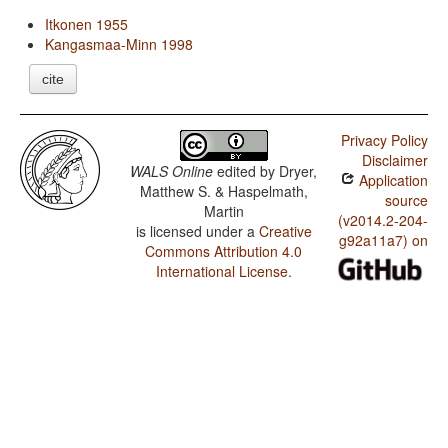
Itkonen 1955
Kangasmaa-Minn 1998
cite
Privacy Policy
Disclaimer
WALS Online
edited by
Dryer,
Application
Matthew S. & Haspelmath,
source
Martin
(v2014.2-204-
is licensed under a
Creative
g92a11a7) on
Commons Attribution 4.0
International License
.