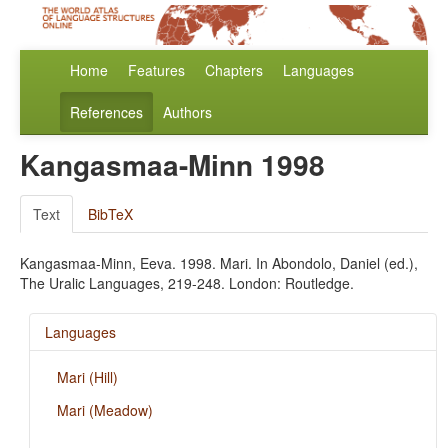
Home
Features
Chapters
Languages
References
Authors
Kangasmaa-Minn 1998
Text
BibTeX
Kangasmaa-Minn, Eeva. 1998. Mari. In Abondolo, Daniel (ed.),
The Uralic Languages, 219-248. London: Routledge.
Languages
Mari (Hill)
Mari (Meadow)