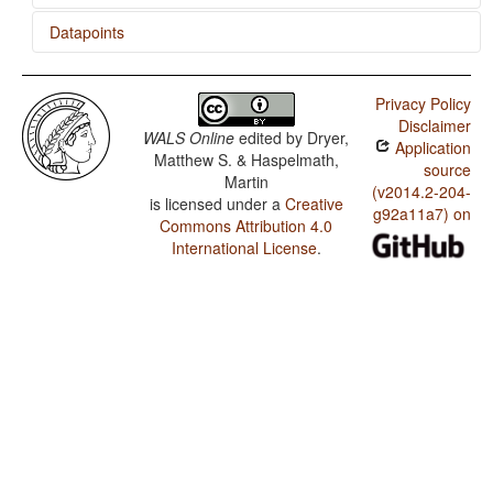
Datapoints
Mari (Hill) / Rhythm Types
Privacy Policy
Mari (Hill) / Weight Factors in Weight-Sensitive Stress
Disclaimer
Systems
WALS Online
edited by
Dryer,
Application
Matthew S. & Haspelmath,
Mari (Hill) / Weight-Sensitive Stress
source
Martin
(v2014.2-204-
is licensed under a
Creative
Mari (Hill) / Fixed Stress Locations
g92a11a7) on
Commons Attribution 4.0
Mari (Meadow) / Expression of Pronominal Subjects
International License
.
Mari (Meadow) / Order of Adjective and Noun
Mari (Meadow) / Order of Genitive and Noun
Mari (Meadow) / Order of Adposition and Noun Phrase
Mari (Meadow) / The Prohibitive
Mari (Meadow) / The Morphological Imperative
Mari (Meadow) / Position of Tense-Aspect Affixes