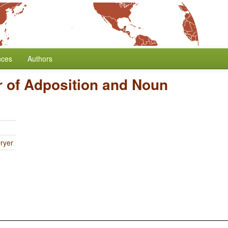
nces
Authors
 of Adposition and Noun
ryer