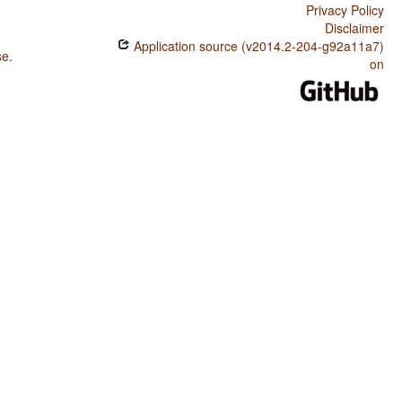
Privacy Policy
Disclaimer
Application source (v2014.2-204-g92a11a7)
se
.
on