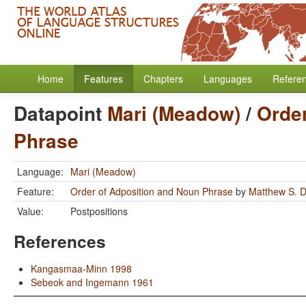
Home
Features
Chapters
Languages
Refere
Datapoint
Mari (Meadow)
/
Order
Phrase
Language:
Mari (Meadow)
Feature:
Order of Adposition and Noun Phrase
by
Matthew S. D
Value:
Postpositions
References
Kangasmaa-Minn 1998
Sebeok and Ingemann 1961