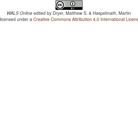
WALS Online
edited by
Dryer, Matthew S. & Haspelmath, Martin
 licensed under a
Creative Commons Attribution 4.0 International Licen