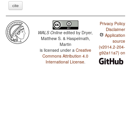
cite
Privacy Policy
Disclaimer
WALS Online
edited by
Dryer,
Application
Matthew S. & Haspelmath,
source
Martin
(v2014.2-204-
is licensed under a
Creative
g92a11a7) on
Commons Attribution 4.0
International License
.