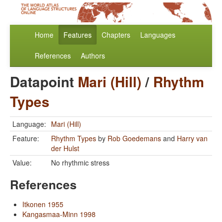
Home
Features
Chapters
Languages
References
Authors
Datapoint
Mari (Hill)
/
Rhythm
Types
Language:
Mari (Hill)
Feature:
Rhythm Types
by
Rob Goedemans
and
Harry van
der Hulst
Value:
No rhythmic stress
References
Itkonen 1955
Kangasmaa-Minn 1998