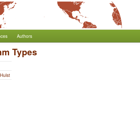
nces
Authors
hm Types
Hulst