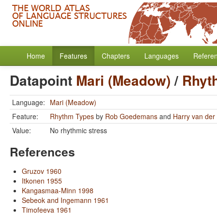
Home
Features
Chapters
Languages
Refere
Datapoint
Mari (Meadow)
/
Rhyt
Language:
Mari (Meadow)
Feature:
Rhythm Types
by
Rob Goedemans
and
Harry van der 
Value:
No rhythmic stress
References
Gruzov 1960
Itkonen 1955
Kangasmaa-Minn 1998
Sebeok and Ingemann 1961
Timofeeva 1961