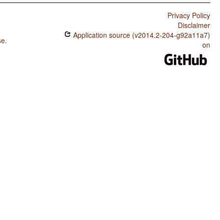
Privacy Policy
Disclaimer
Application source (v2014.2-204-g92a11a7)
se
.
on