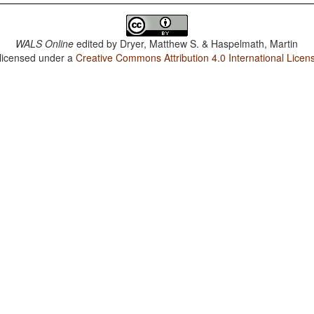
WALS Online
edited by
Dryer, Matthew S. & Haspelmath, Martin
 licensed under a
Creative Commons Attribution 4.0 International Licen