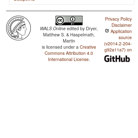
Mari (Meadow) / Rhythm Types
Privacy Policy
Mari (Meadow) / Weight Factors in Weight-Sensitive
Disclaimer
Stress Systems
WALS Online
edited by
Dryer,
Application
Matthew S. & Haspelmath,
Mari (Meadow) / Weight-Sensitive Stress
source
Martin
(v2014.2-204-
is licensed under a
Creative
Mari (Meadow) / Fixed Stress Locations
g92a11a7) on
Commons Attribution 4.0
International License
.