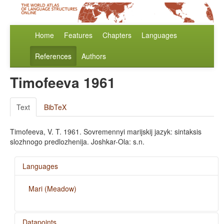
Home
Features
Chapters
Languages
References
Authors
Timofeeva 1961
Text
BibTeX
Timofeeva, V. T. 1961. Sovremennyi marijskij jazyk: sintaksis
slozhnogo predlozhenija. Joshkar-Ola: s.n.
Languages
Mari (Meadow)
Datapoints