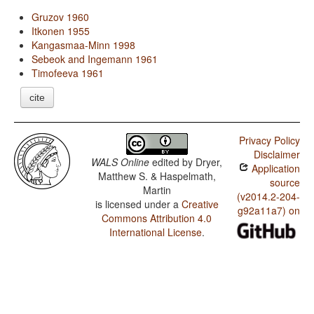
Gruzov 1960
Itkonen 1955
Kangasmaa-Minn 1998
Sebeok and Ingemann 1961
Timofeeva 1961
cite
Privacy Policy
Disclaimer
WALS Online
edited by
Dryer,
Application
Matthew S. & Haspelmath,
source
Martin
(v2014.2-204-
is licensed under a
Creative
g92a11a7) on
Commons Attribution 4.0
International License
.