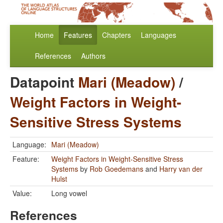
Home
Features
Chapters
Languages
References
Authors
Datapoint
Mari (Meadow)
/
Weight Factors in Weight-
Sensitive Stress Systems
Language:
Mari (Meadow)
Feature:
Weight Factors in Weight-Sensitive Stress
Systems
by
Rob Goedemans
and
Harry van der
Hulst
Value:
Long vowel
References