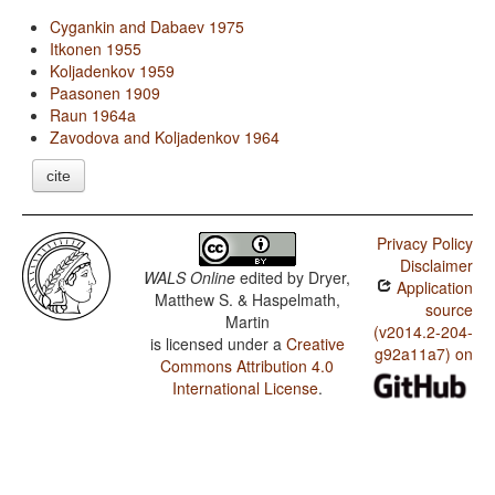
Cygankin and Dabaev 1975
Itkonen 1955
Koljadenkov 1959
Paasonen 1909
Raun 1964a
Zavodova and Koljadenkov 1964
cite
Privacy Policy
Disclaimer
WALS Online
edited by
Dryer,
Application
Matthew S. & Haspelmath,
source
Martin
(v2014.2-204-
is licensed under a
Creative
g92a11a7) on
Commons Attribution 4.0
International License
.