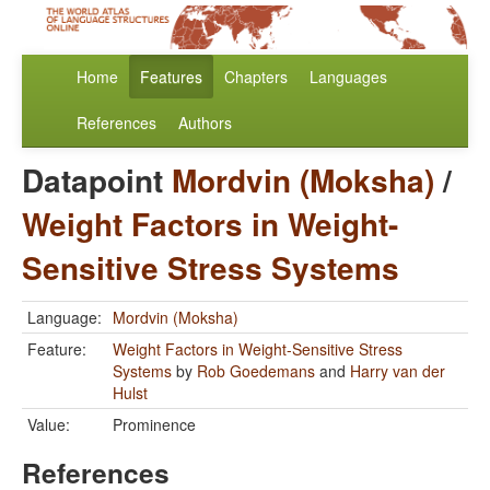
Home
Features
Chapters
Languages
References
Authors
Datapoint
Mordvin (Moksha)
/
Weight Factors in Weight-
Sensitive Stress Systems
Language:
Mordvin (Moksha)
Feature:
Weight Factors in Weight-Sensitive Stress
Systems
by
Rob Goedemans
and
Harry van der
Hulst
Value:
Prominence
References