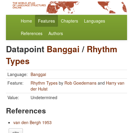
Home
Features
Chapters
Languages
References
Authors
Datapoint
Banggai
/
Rhythm
Types
Language:
Banggai
Feature:
Rhythm Types
by
Rob Goedemans
and
Harry van
der Hulst
Value:
Undetermined
References
van den Bergh 1953
cite