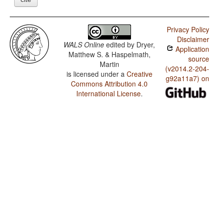
Privacy Policy
Disclaimer
WALS Online
edited by
Dryer,
Application
Matthew S. & Haspelmath,
source
Martin
(v2014.2-204-
is licensed under a
Creative
g92a11a7) on
Commons Attribution 4.0
International License
.