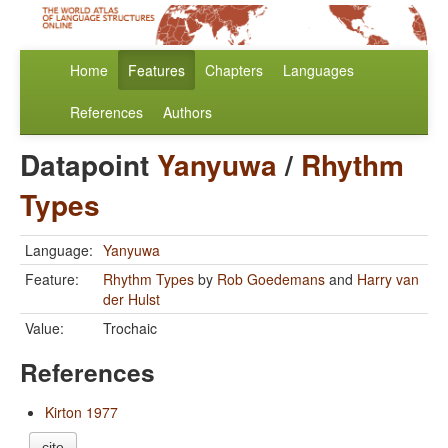
Home
Features
Chapters
Languages
References
Authors
Datapoint
Yanyuwa
/
Rhythm
Types
Language:
Yanyuwa
Feature:
Rhythm Types
by
Rob Goedemans
and
Harry van
der Hulst
Value:
Trochaic
References
Kirton 1977
cite