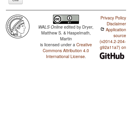
Privacy Policy
Disclaimer
WALS Online
edited by
Dryer,
Application
Matthew S. & Haspelmath,
source
Martin
(v2014.2-204-
is licensed under a
Creative
g92a11a7) on
Commons Attribution 4.0
International License
.