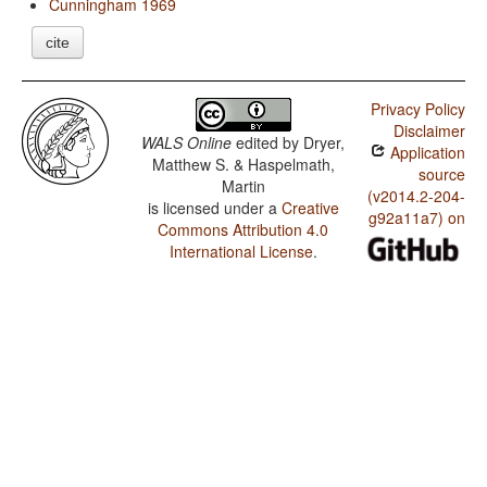
Cunningham 1969
cite
Privacy Policy
Disclaimer
WALS Online
edited by
Dryer,
Application
Matthew S. & Haspelmath,
source
Martin
(v2014.2-204-
is licensed under a
Creative
g92a11a7) on
Commons Attribution 4.0
International License
.