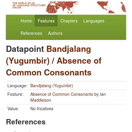
Home
Features
Chapters
Languages
References
Authors
Datapoint
Bandjalang
(Yugumbir)
/
Absence of
Common Consonants
Language:
Bandjalang (Yugumbir)
Feature:
Absence of Common Consonants
by
Ian
Maddieson
Value:
No fricatives
References