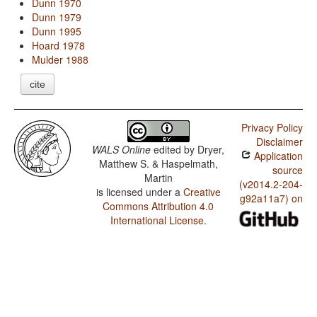
Dunn 1970
Dunn 1979
Dunn 1995
Hoard 1978
Mulder 1988
cite
Privacy Policy
Disclaimer
WALS Online
edited by
Dryer,
Application
Matthew S. & Haspelmath,
source
Martin
(v2014.2-204-
is licensed under a
Creative
g92a11a7) on
Commons Attribution 4.0
International License
.