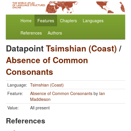
Home
Features
Chapters
Languages
References
Authors
Datapoint
Tsimshian (Coast)
/
Absence of Common
Consonants
Language:
Tsimshian (Coast)
Feature:
Absence of Common Consonants
by
Ian
Maddieson
Value:
All present
References