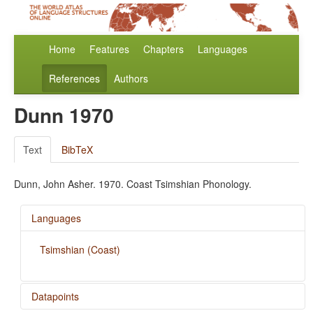
Home
Features
Chapters
Languages
References
Authors
Dunn 1970
Text
BibTeX
Dunn, John Asher. 1970. Coast Tsimshian Phonology.
Languages
Tsimshian (Coast)
Datapoints