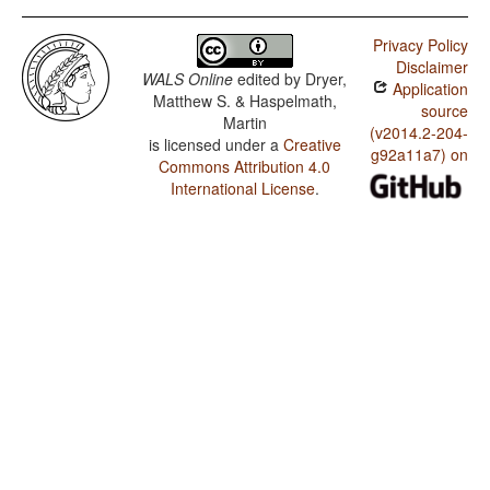
Tsimshian (Coast) / Presence of Uncommon
Consonants
Privacy Policy
Disclaimer
Tsimshian (Coast) / Absence of Common Consonants
WALS Online
edited by
Dryer,
Application
Matthew S. & Haspelmath,
Tsimshian (Coast) / Tone
source
Martin
(v2014.2-204-
is licensed under a
Creative
Tsimshian (Coast) / Syllable Structure
g92a11a7) on
Commons Attribution 4.0
Tsimshian (Coast) / Front Rounded Vowels
International License
.
Tsimshian (Coast) / Lateral Consonants
Tsimshian (Coast) / Glottalized Consonants
Tsimshian (Coast) / Uvular Consonants
Tsimshian (Coast) / Voicing and Gaps in Plosive
Systems
Tsimshian (Coast) / Voicing in Plosives and Fricatives
Tsimshian (Coast) / Consonant-Vowel Ratio
Tsimshian (Coast) / Vowel Quality Inventories
Tsimshian (Coast) / Consonant Inventories