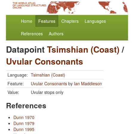
Home
Features
Chapters
Languages
References
Authors
Datapoint
Tsimshian (Coast)
/
Uvular Consonants
Language:
Tsimshian (Coast)
Feature:
Uvular Consonants
by
Ian Maddieson
Value:
Uvular stops only
References
Dunn 1970
Dunn 1979
Dunn 1995