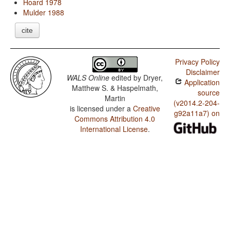
Hoard 1978
Mulder 1988
cite
Privacy Policy
Disclaimer
WALS Online
edited by
Dryer,
Application
Matthew S. & Haspelmath,
source
Martin
(v2014.2-204-
is licensed under a
Creative
g92a11a7) on
Commons Attribution 4.0
International License
.