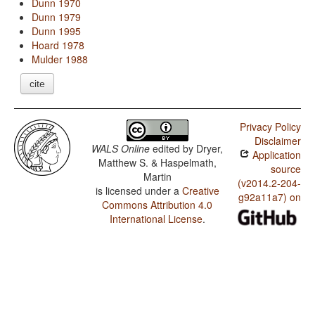
Dunn 1970
Dunn 1979
Dunn 1995
Hoard 1978
Mulder 1988
cite
Privacy Policy
Disclaimer
WALS Online
edited by
Dryer,
Application
Matthew S. & Haspelmath,
source
Martin
(v2014.2-204-
is licensed under a
Creative
g92a11a7) on
Commons Attribution 4.0
International License
.