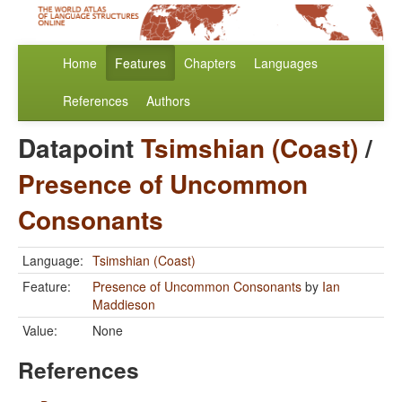
Home
Features
Chapters
Languages
References
Authors
Datapoint
Tsimshian (Coast)
/
Presence of Uncommon
Consonants
Language:
Tsimshian (Coast)
Feature:
Presence of Uncommon Consonants
by
Ian
Maddieson
Value:
None
References