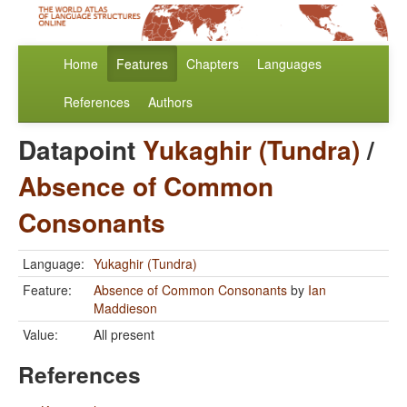
Home
Features
Chapters
Languages
References
Authors
Datapoint
Yukaghir (Tundra)
/
Absence of Common
Consonants
Language:
Yukaghir (Tundra)
Feature:
Absence of Common Consonants
by
Ian
Maddieson
Value:
All present
References