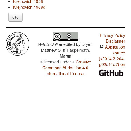
Krejnovich 1958
Krejnovich 1968c
cite
Privacy Policy
Disclaimer
WALS Online
edited by
Dryer,
Application
Matthew S. & Haspelmath,
source
Martin
(v2014.2-204-
is licensed under a
Creative
g92a11a7) on
Commons Attribution 4.0
International License
.