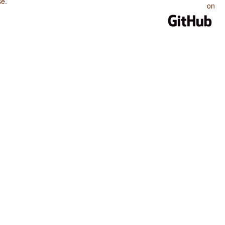
se
.
on