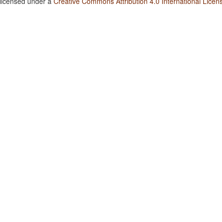
 licensed under a
Creative Commons Attribution 4.0 International Licen