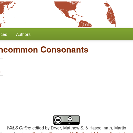
nces
Authors
Uncommon Consonants
n
WALS Online
edited by
Dryer, Matthew S. & Haspelmath, Martin