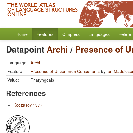
Home
Features
Chapters
Languages
Refere
Datapoint
Archi
/
Presence of 
Language:
Archi
Feature:
Presence of Uncommon Consonants
by
Ian Maddieso
Value:
Pharyngeals
References
Kodzasov 1977