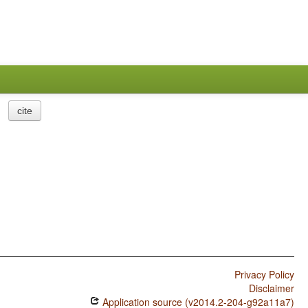
cite
Privacy Policy
Disclaimer
Application source (v2014.2-204-g92a11a7)