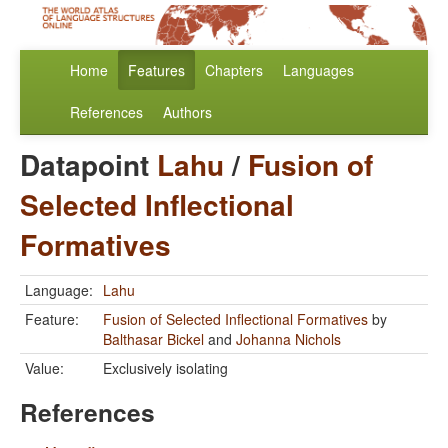
Home
Features
Chapters
Languages
References
Authors
Datapoint
Lahu
/
Fusion of
Selected Inflectional
Formatives
Language:
Lahu
Feature:
Fusion of Selected Inflectional Formatives
by
Balthasar Bickel
and
Johanna Nichols
Value:
Exclusively isolating
References