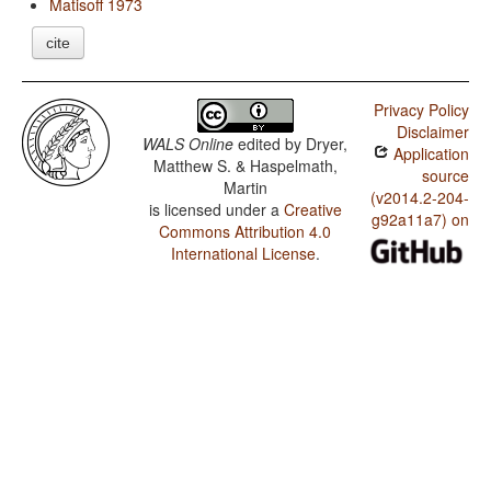
Matisoff 1973
cite
Privacy Policy
Disclaimer
WALS Online
edited by
Dryer,
Application
Matthew S. & Haspelmath,
source
Martin
(v2014.2-204-
is licensed under a
Creative
g92a11a7) on
Commons Attribution 4.0
International License
.