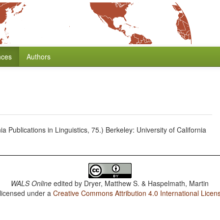
nces
Authors
 Publications in Linguistics, 75.) Berkeley: University of California
WALS Online
edited by
Dryer, Matthew S. & Haspelmath, Martin
 licensed under a
Creative Commons Attribution 4.0 International Licen