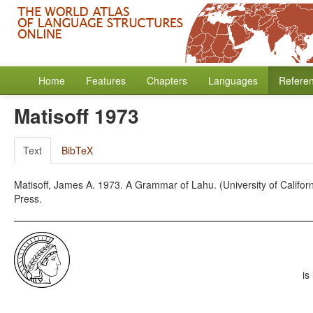
Home
Features
Chapters
Languages
Refere
Matisoff 1973
Text
BibTeX
Matisoff, James A. 1973. A Grammar of Lahu. (University of California
Press.
is