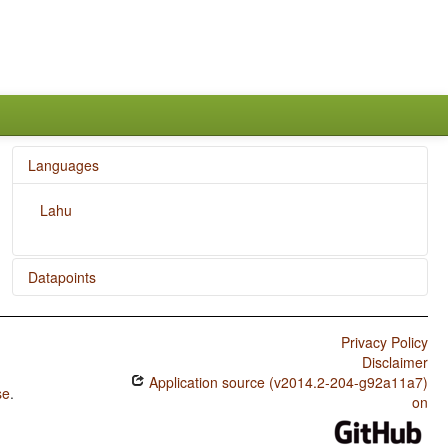
Languages
Lahu
Datapoints
Lahu / SOVNeg Order
Privacy Policy
Lahu / SONegV Order
Disclaimer
Application source (v2014.2-204-g92a11a7)
Lahu / SNegOV Order
se
.
on
Lahu / NegSOV Order