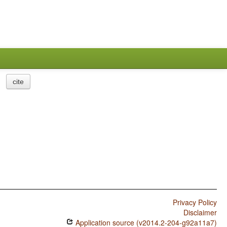
cite
Privacy Policy
Disclaimer
Application source (v2014.2-204-g92a11a7)