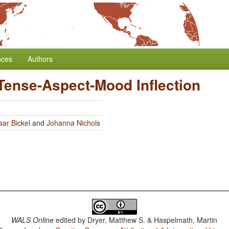
nces
Authors
Tense-Aspect-Mood Inflection
sar Bickel
and
Johanna Nichols
WALS Online
edited by
Dryer, Matthew S. & Haspelmath, Martin