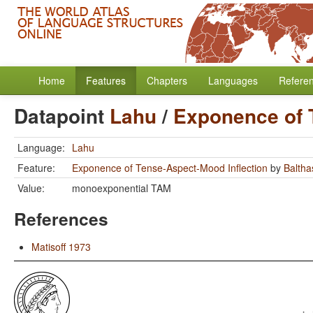
Home
Features
Chapters
Languages
Refere
Datapoint
Lahu
/
Exponence of 
Language:
Lahu
Feature:
Exponence of Tense-Aspect-Mood Inflection
by
Baltha
Value:
monoexponential TAM
References
Matisoff 1973