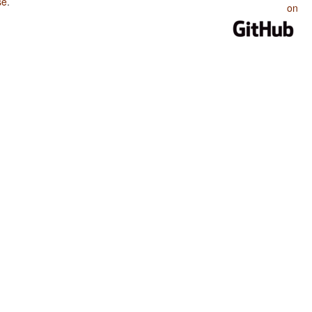
se
.
on