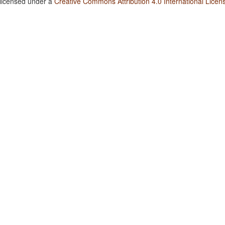
 licensed under a
Creative Commons Attribution 4.0 International Licen