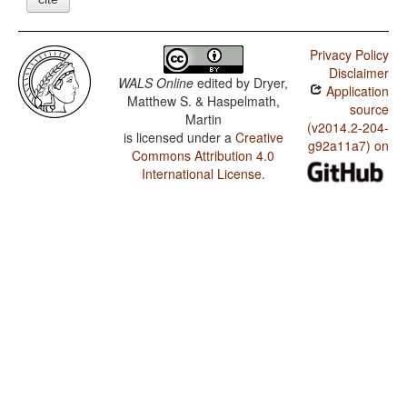
Privacy Policy
Disclaimer
WALS Online
edited by
Dryer,
Application
Matthew S. & Haspelmath,
source
Martin
(v2014.2-204-
is licensed under a
Creative
g92a11a7) on
Commons Attribution 4.0
International License
.