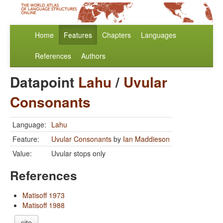
Home
Features
Chapters
Languages
References
Authors
Datapoint
Lahu
/
Uvular
Consonants
Language:
Lahu
Feature:
Uvular Consonants
by
Ian Maddieson
Value:
Uvular stops only
References
Matisoff 1973
Matisoff 1988
cite