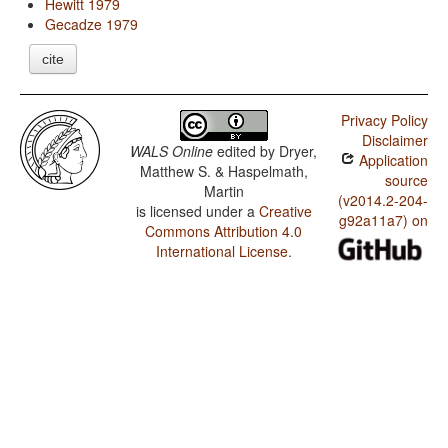
Hewitt 1979
Gecadze 1979
cite
Privacy Policy
Disclaimer
WALS Online
edited by
Dryer,
Application
Matthew S. & Haspelmath,
source
Martin
(v2014.2-204-
is licensed under a
Creative
g92a11a7) on
Commons Attribution 4.0
International License
.