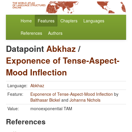
Home
Features
Chapters
Languages
References
Authors
Datapoint
Abkhaz
/
Exponence of Tense-Aspect-
Mood Inflection
Language:
Abkhaz
Feature:
Exponence of Tense-Aspect-Mood Inflection
by
Balthasar Bickel
and
Johanna Nichols
Value:
monoexponential TAM
References