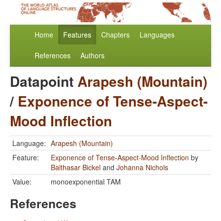
Home
Features
Chapters
Languages
References
Authors
Datapoint
Arapesh (Mountain)
/
Exponence of Tense-Aspect-
Mood Inflection
Language:
Arapesh (Mountain)
Feature:
Exponence of Tense-Aspect-Mood Inflection
by
Balthasar Bickel
and
Johanna Nichols
Value:
monoexponential TAM
References