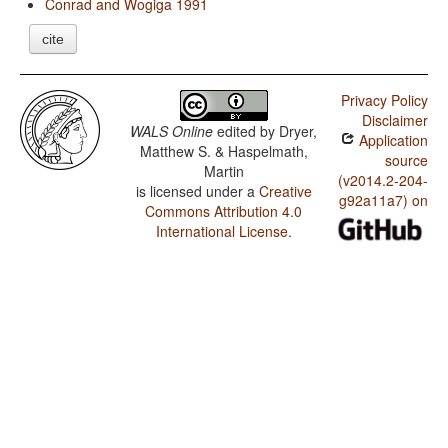
Conrad and Wogiga 1991
cite
Privacy Policy
Disclaimer
WALS Online
edited by
Dryer,
Application
Matthew S. & Haspelmath,
source
Martin
(v2014.2-204-
is licensed under a
Creative
g92a11a7) on
Commons Attribution 4.0
International License
.