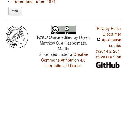
Turner and Turner 1971
cite
Privacy Policy
Disclaimer
WALS Online
edited by
Dryer,
Application
Matthew S. & Haspelmath,
source
Martin
(v2014.2-204-
is licensed under a
Creative
g92a11a7) on
Commons Attribution 4.0
International License
.