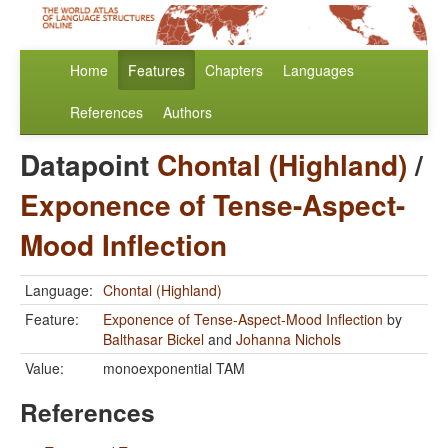
Home
Features
Chapters
Languages
References
Authors
Datapoint
Chontal (Highland)
/
Exponence of Tense-Aspect-
Mood Inflection
Language:
Chontal (Highland)
Feature:
Exponence of Tense-Aspect-Mood Inflection
by
Balthasar Bickel
and
Johanna Nichols
Value:
monoexponential TAM
References