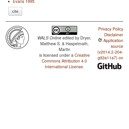
Evans 1995
cite
Privacy Policy
Disclaimer
WALS Online
edited by
Dryer,
Application
Matthew S. & Haspelmath,
source
Martin
(v2014.2-204-
is licensed under a
Creative
g92a11a7) on
Commons Attribution 4.0
International License
.