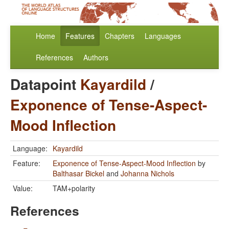
Home
Features
Chapters
Languages
References
Authors
Datapoint
Kayardild
/
Exponence of Tense-Aspect-
Mood Inflection
Language:
Kayardild
Feature:
Exponence of Tense-Aspect-Mood Inflection
by
Balthasar Bickel
and
Johanna Nichols
Value:
TAM+polarity
References