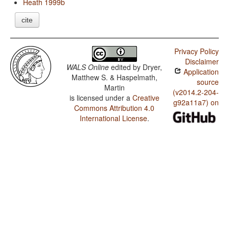
Heath 1999b
cite
Privacy Policy
Disclaimer
WALS Online
edited by
Dryer,
Application
Matthew S. & Haspelmath,
source
Martin
(v2014.2-204-
is licensed under a
Creative
g92a11a7) on
Commons Attribution 4.0
International License
.