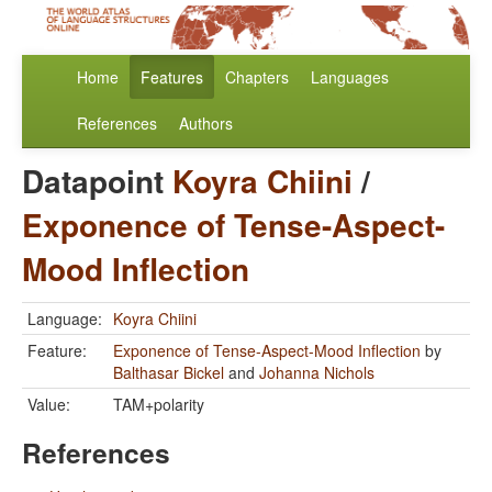
Home
Features
Chapters
Languages
References
Authors
Datapoint
Koyra Chiini
/
Exponence of Tense-Aspect-
Mood Inflection
Language:
Koyra Chiini
Feature:
Exponence of Tense-Aspect-Mood Inflection
by
Balthasar Bickel
and
Johanna Nichols
Value:
TAM+polarity
References