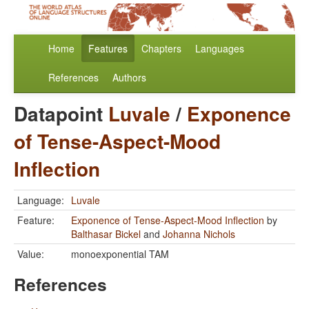
Home
Features
Chapters
Languages
References
Authors
Datapoint
Luvale
/
Exponence
of Tense-Aspect-Mood
Inflection
Language:
Luvale
Feature:
Exponence of Tense-Aspect-Mood Inflection
by
Balthasar Bickel
and
Johanna Nichols
Value:
monoexponential TAM
References