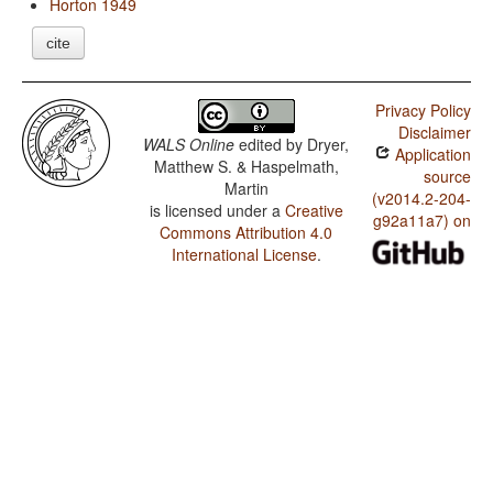
Horton 1949
cite
Privacy Policy
Disclaimer
WALS Online
edited by
Dryer,
Application
Matthew S. & Haspelmath,
source
Martin
(v2014.2-204-
is licensed under a
Creative
g92a11a7) on
Commons Attribution 4.0
International License
.