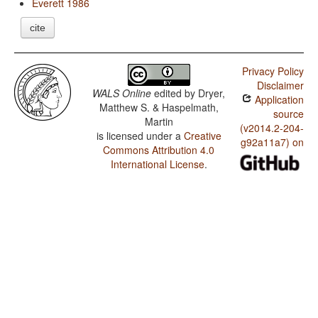
Everett 1986
cite
Privacy Policy
Disclaimer
WALS Online
edited by
Dryer,
Application
Matthew S. & Haspelmath,
source
Martin
(v2014.2-204-
is licensed under a
Creative
g92a11a7) on
Commons Attribution 4.0
International License
.