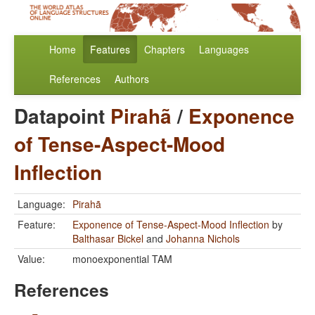
Home
Features
Chapters
Languages
References
Authors
Datapoint
Pirahã
/
Exponence
of Tense-Aspect-Mood
Inflection
Language:
Pirahã
Feature:
Exponence of Tense-Aspect-Mood Inflection
by
Balthasar Bickel
and
Johanna Nichols
Value:
monoexponential TAM
References