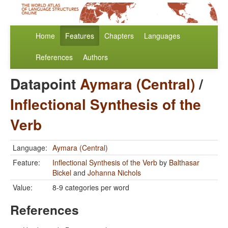
Home
Features
Chapters
Languages
References
Authors
Datapoint
Aymara (Central)
/
Inflectional Synthesis of the
Verb
Language:
Aymara (Central)
Feature:
Inflectional Synthesis of the Verb
by
Balthasar
Bickel
and
Johanna Nichols
Value:
8-9 categories per word
References