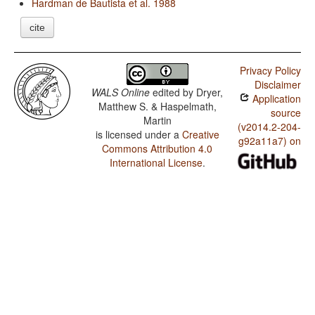
Hardman de Bautista et al. 1988
cite
Privacy Policy
Disclaimer
WALS Online
edited by
Dryer,
Application
Matthew S. & Haspelmath,
source
Martin
(v2014.2-204-
is licensed under a
Creative
g92a11a7) on
Commons Attribution 4.0
International License
.