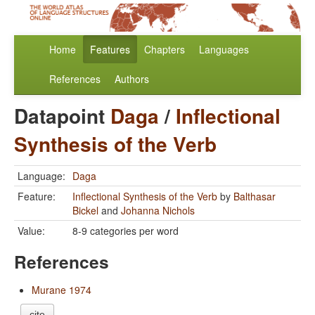
Home
Features
Chapters
Languages
References
Authors
Datapoint
Daga
/
Inflectional
Synthesis of the Verb
Language:
Daga
Feature:
Inflectional Synthesis of the Verb
by
Balthasar
Bickel
and
Johanna Nichols
Value:
8-9 categories per word
References
Murane 1974
cite