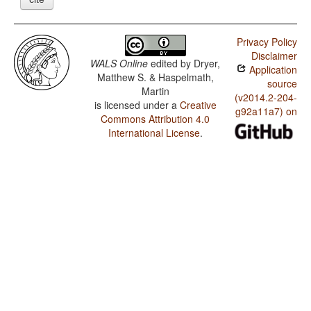
Privacy Policy
Disclaimer
WALS Online
edited by
Dryer,
Application
Matthew S. & Haspelmath,
source
Martin
(v2014.2-204-
is licensed under a
Creative
g92a11a7) on
Commons Attribution 4.0
International License
.