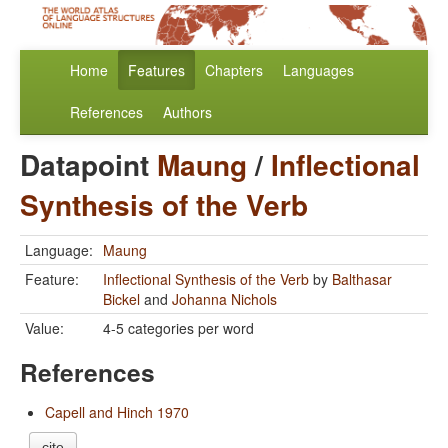
Home
Features
Chapters
Languages
References
Authors
Datapoint
Maung
/
Inflectional
Synthesis of the Verb
Language:
Maung
Feature:
Inflectional Synthesis of the Verb
by
Balthasar
Bickel
and
Johanna Nichols
Value:
4-5 categories per word
References
Capell and Hinch 1970
cite