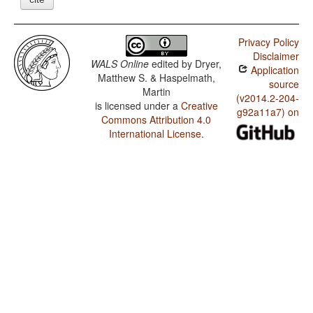
Privacy Policy
Disclaimer
WALS Online
edited by
Dryer,
Application
Matthew S. & Haspelmath,
source
Martin
(v2014.2-204-
is licensed under a
Creative
g92a11a7) on
Commons Attribution 4.0
International License
.