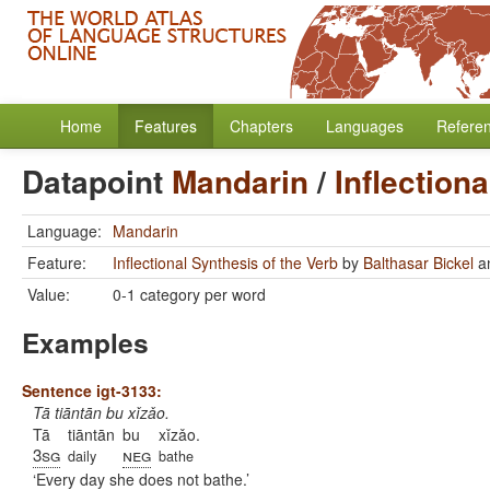
Home
Features
Chapters
Languages
Refere
Datapoint
Mandarin
/
Inflection
Language:
Mandarin
Feature:
Inflectional Synthesis of the Verb
by
Balthasar Bickel
a
Value:
0-1 category per word
Examples
Sentence igt-3133:
Tā tiāntān bu xǐzǎo.
Tā
tiāntān
bu
xǐzǎo.
3sg
neg
daily
bathe
Every day she does not bathe.