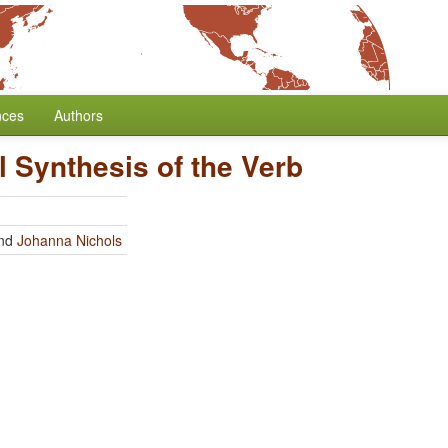
nces
Authors
al Synthesis of the Verb
nd
Johanna Nichols