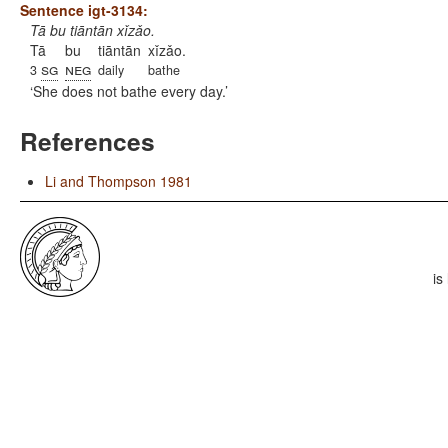
Sentence igt-3134:
Tā bu tiāntān xǐzǎo.
Tā
bu
tiāntān
xǐzǎo.
sg
neg
3
daily
bathe
She does not bathe every day.
References
Li and Thompson 1981
is