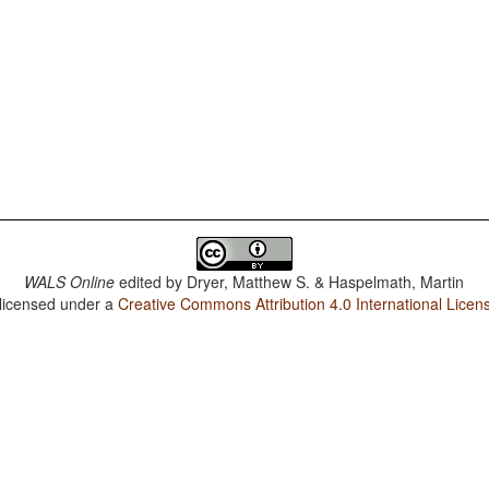
WALS Online
edited by
Dryer, Matthew S. & Haspelmath, Martin
 licensed under a
Creative Commons Attribution 4.0 International Licen