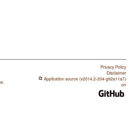
Privacy Policy
Disclaimer
Application source (v2014.2-204-g92a11a7)
se
.
on