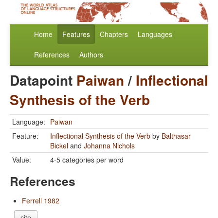
Home
Features
Chapters
Languages
References
Authors
Datapoint
Paiwan
/
Inflectional
Synthesis of the Verb
Language:
Paiwan
Feature:
Inflectional Synthesis of the Verb
by
Balthasar
Bickel
and
Johanna Nichols
Value:
4-5 categories per word
References
Ferrell 1982
cite