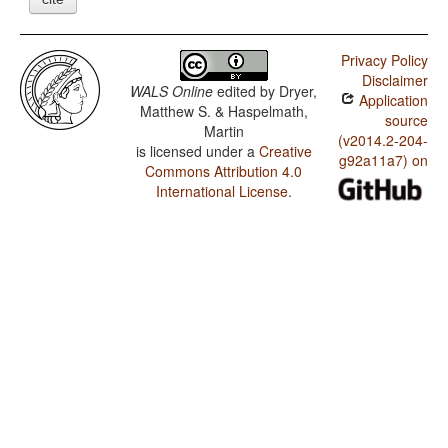
Privacy Policy
Disclaimer
WALS Online
edited by
Dryer,
Application
Matthew S. & Haspelmath,
source
Martin
(v2014.2-204-
is licensed under a
Creative
g92a11a7) on
Commons Attribution 4.0
International License
.