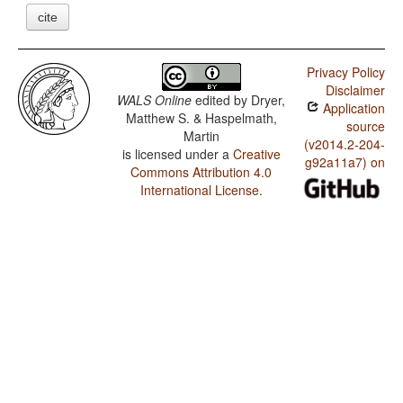
cite
Privacy Policy
Disclaimer
WALS Online
edited by
Dryer,
Application
Matthew S. & Haspelmath,
source
Martin
(v2014.2-204-
is licensed under a
Creative
g92a11a7) on
Commons Attribution 4.0
International License
.