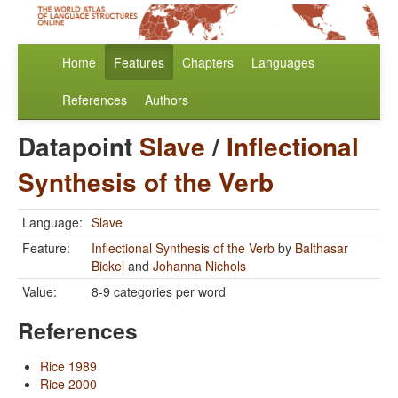
Home
Features
Chapters
Languages
References
Authors
Datapoint
Slave
/
Inflectional
Synthesis of the Verb
Language:
Slave
Feature:
Inflectional Synthesis of the Verb
by
Balthasar
Bickel
and
Johanna Nichols
Value:
8-9 categories per word
References
Rice 1989
Rice 2000