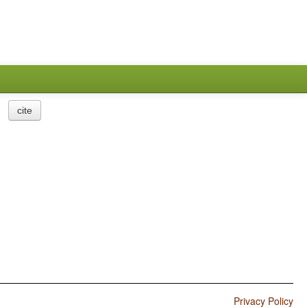
cite
Privacy Policy