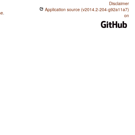
Disclaimer
Application source (v2014.2-204-g92a11a7)
se
.
on