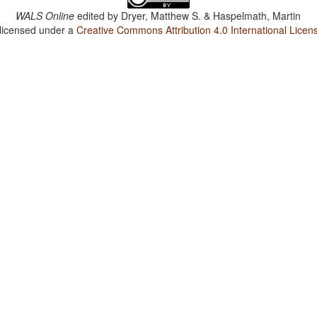
WALS Online
edited by
Dryer, Matthew S. & Haspelmath, Martin
 licensed under a
Creative Commons Attribution 4.0 International Licen