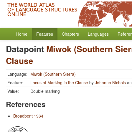
Home
Features
Chapters
Languages
Refere
Datapoint
Miwok (Southern Sier
Clause
Language:
Miwok (Southern Sierra)
Feature:
Locus of Marking in the Clause
by
Johanna Nichols
a
Value:
Double marking
References
Broadbent 1964