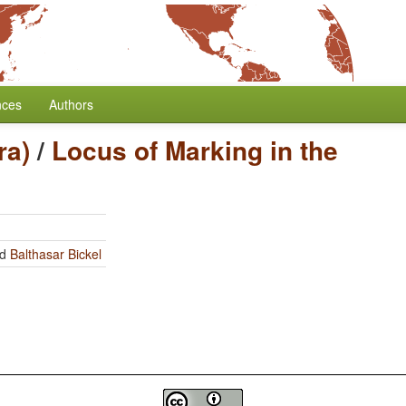
nces
Authors
ra)
/
Locus of Marking in the
nd
Balthasar Bickel