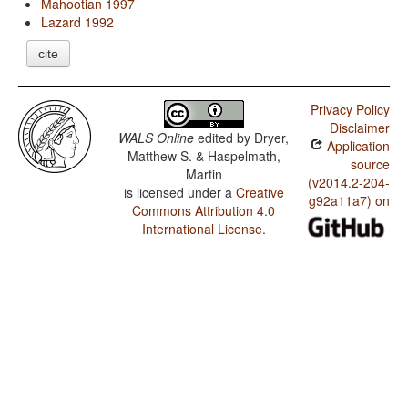
Mahootian 1997
Lazard 1992
cite
Privacy Policy
Disclaimer
WALS Online
edited by
Dryer,
Application
Matthew S. & Haspelmath,
source
Martin
(v2014.2-204-
is licensed under a
Creative
g92a11a7) on
Commons Attribution 4.0
International License
.