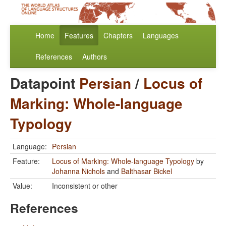
Home
Features
Chapters
Languages
References
Authors
Datapoint
Persian
/
Locus of
Marking: Whole-language
Typology
Language:
Persian
Feature:
Locus of Marking: Whole-language Typology
by
Johanna Nichols
and
Balthasar Bickel
Value:
Inconsistent or other
References