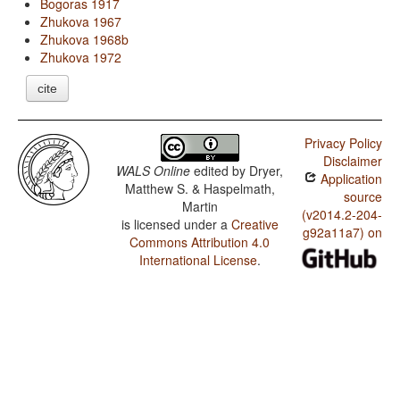
Bogoras 1917
Zhukova 1967
Zhukova 1968b
Zhukova 1972
cite
Privacy Policy
Disclaimer
WALS Online
edited by
Dryer,
Application
Matthew S. & Haspelmath,
source
Martin
(v2014.2-204-
is licensed under a
Creative
g92a11a7) on
Commons Attribution 4.0
International License
.