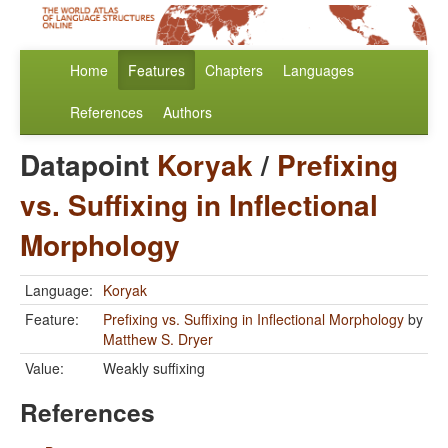
Home
Features
Chapters
Languages
References
Authors
Datapoint
Koryak
/
Prefixing
vs. Suffixing in Inflectional
Morphology
Language:
Koryak
Feature:
Prefixing vs. Suffixing in Inflectional Morphology
by
Matthew S. Dryer
Value:
Weakly suffixing
References