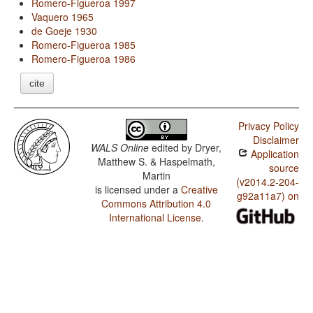
Romero-Figueroa 1997
Vaquero 1965
de Goeje 1930
Romero-Figueroa 1985
Romero-Figueroa 1986
cite
Privacy Policy
Disclaimer
WALS Online
edited by
Dryer,
Application
Matthew S. & Haspelmath,
source
Martin
(v2014.2-204-
is licensed under a
Creative
g92a11a7) on
Commons Attribution 4.0
International License
.