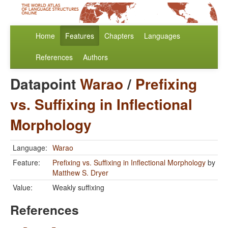
Home
Features
Chapters
Languages
References
Authors
Datapoint
Warao
/
Prefixing
vs. Suffixing in Inflectional
Morphology
Language:
Warao
Feature:
Prefixing vs. Suffixing in Inflectional Morphology
by
Matthew S. Dryer
Value:
Weakly suffixing
References