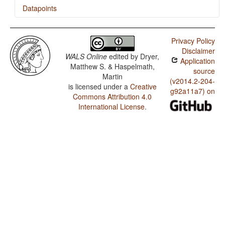
Datapoints
Warao / Order of Adjective and Noun
Privacy Policy
Warao / Order of Genitive and Noun
Disclaimer
WALS Online
edited by
Dryer,
Application
Warao / Order of Subject and Verb
Matthew S. & Haspelmath,
source
Martin
Warao / Ordinal Numerals
(v2014.2-204-
is licensed under a
Creative
g92a11a7) on
Commons Attribution 4.0
Warao / Comitatives and Instrumentals
International License
.
Warao / Coding of Nominal Plurality
Warao / Prefixing vs. Suffixing in Inflectional
Morphology
Warao / Presence of Uncommon Consonants
Warao / Absence of Common Consonants
Warao / Tone
Warao / Syllable Structure
Warao / Front Rounded Vowels