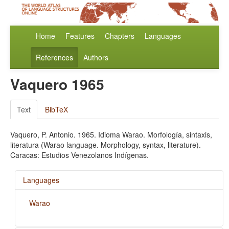
Home
Features
Chapters
Languages
References
Authors
Vaquero 1965
Text
BibTeX
Vaquero, P. Antonio. 1965. Idioma Warao. Morfología, sintaxis,
literatura (Warao language. Morphology, syntax, literature).
Caracas: Estudios Venezolanos Indígenas.
Languages
Warao