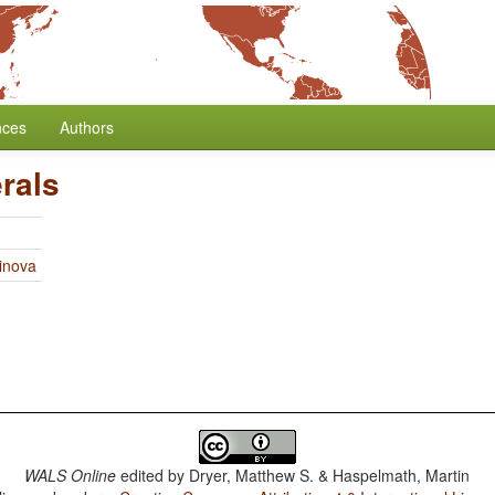
nces
Authors
rals
linova
WALS Online
edited by
Dryer, Matthew S. & Haspelmath, Martin