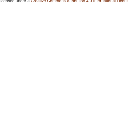
 licensed under a
Creative Commons Attribution 4.0 International Licen