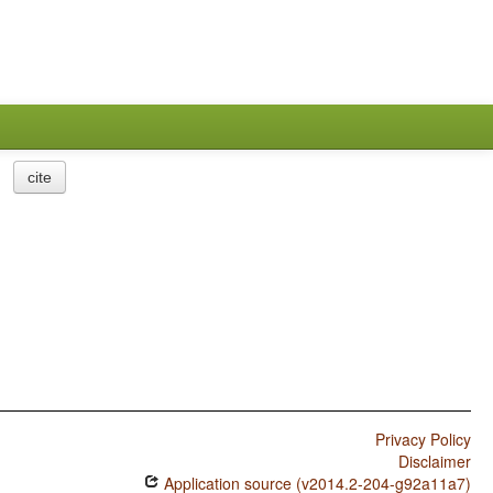
cite
Privacy Policy
Disclaimer
Application source (v2014.2-204-g92a11a7)