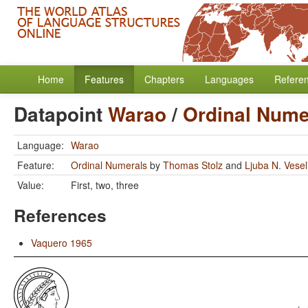
Home
Features
Chapters
Languages
Refere
Datapoint
Warao
/
Ordinal Nume
Language:
Warao
Feature:
Ordinal Numerals
by
Thomas Stolz
and
Ljuba N. Vese
Value:
First, two, three
References
Vaquero 1965