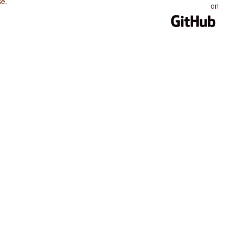
se
.
on