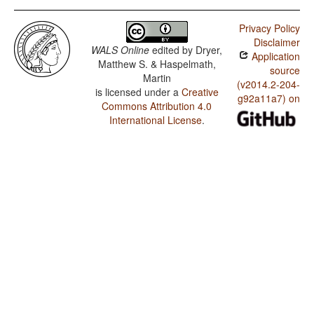
Privacy Policy
Disclaimer
WALS Online
edited by
Dryer,
Application
Matthew S. & Haspelmath,
source
Martin
(v2014.2-204-
is licensed under a
Creative
g92a11a7) on
Commons Attribution 4.0
International License
.