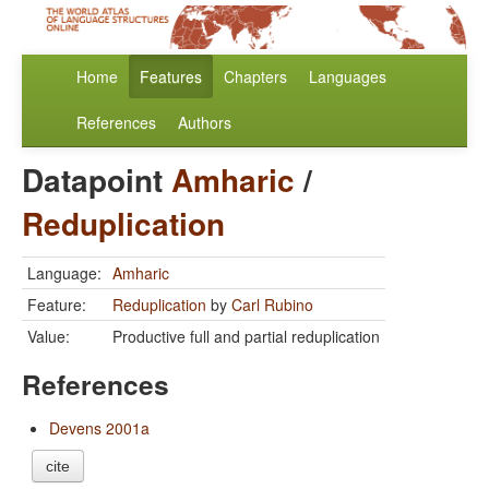
Home
Features
Chapters
Languages
References
Authors
Datapoint
Amharic
/
Reduplication
Language:
Amharic
Feature:
Reduplication
by
Carl Rubino
Value:
Productive full and partial reduplication
References
Devens 2001a
cite