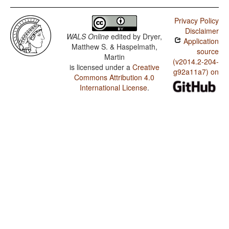
Privacy Policy
Disclaimer
WALS Online
edited by
Dryer,
Application
Matthew S. & Haspelmath,
source
Martin
(v2014.2-204-
is licensed under a
Creative
g92a11a7) on
Commons Attribution 4.0
International License
.