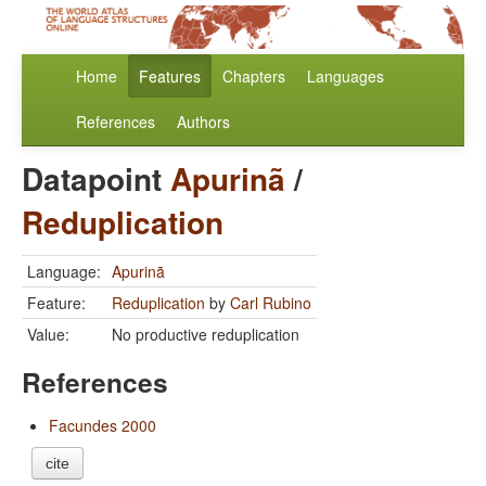
Home
Features
Chapters
Languages
References
Authors
Datapoint
Apurinã
/
Reduplication
Language:
Apurinã
Feature:
Reduplication
by
Carl Rubino
Value:
No productive reduplication
References
Facundes 2000
cite