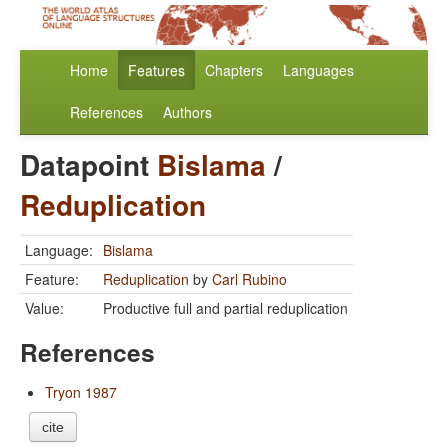
Home
Features
Chapters
Languages
References
Authors
Datapoint
Bislama
/
Reduplication
Language:
Bislama
Feature:
Reduplication
by
Carl Rubino
Value:
Productive full and partial reduplication
References
Tryon 1987
cite