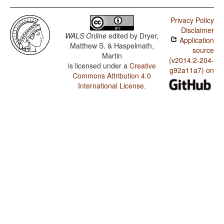
Privacy Policy
Disclaimer
WALS Online
edited by
Dryer,
Application
Matthew S. & Haspelmath,
source
Martin
(v2014.2-204-
is licensed under a
Creative
g92a11a7) on
Commons Attribution 4.0
International License
.