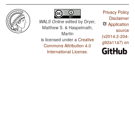
Privacy Policy
Disclaimer
WALS Online
edited by
Dryer,
Application
Matthew S. & Haspelmath,
source
Martin
(v2014.2-204-
is licensed under a
Creative
g92a11a7) on
Commons Attribution 4.0
International License
.