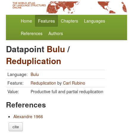
Home
Features
Chapters
Languages
References
Authors
Datapoint
Bulu
/
Reduplication
Language:
Bulu
Feature:
Reduplication
by
Carl Rubino
Value:
Productive full and partial reduplication
References
Alexandre 1966
cite