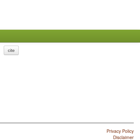
cite
Privacy Policy
Disclaimer