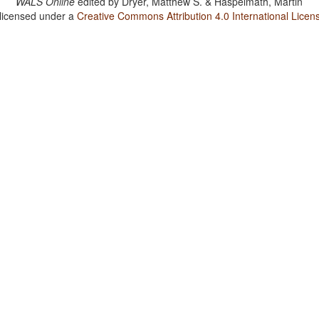
WALS Online
edited by
Dryer, Matthew S. & Haspelmath, Martin
 licensed under a
Creative Commons Attribution 4.0 International Licen