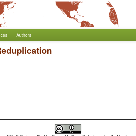
nces
Authors
eduplication