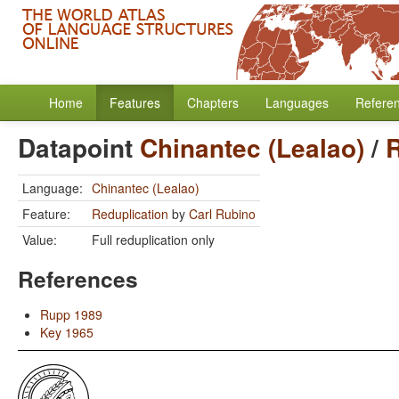
Home
Features
Chapters
Languages
Refere
Datapoint
Chinantec (Lealao)
/
R
Language:
Chinantec (Lealao)
Feature:
Reduplication
by
Carl Rubino
Value:
Full reduplication only
References
Rupp 1989
Key 1965