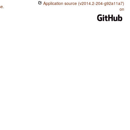
Application source (v2014.2-204-g92a11a7)
se
.
on