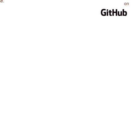
se
.
on