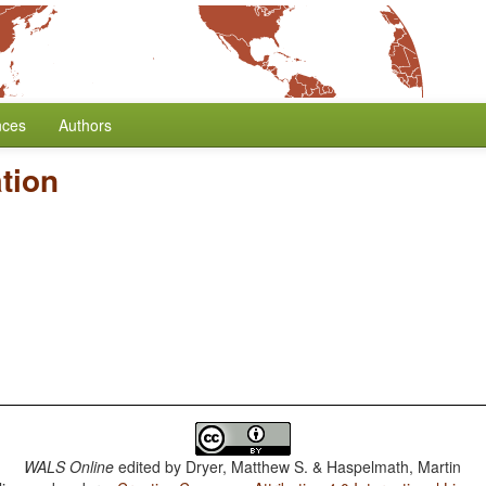
nces
Authors
tion
WALS Online
edited by
Dryer, Matthew S. & Haspelmath, Martin