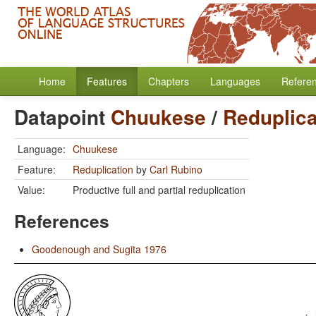
Home
Features
Chapters
Languages
Refere
Datapoint
Chuukese
/
Reduplica
Language:
Chuukese
Feature:
Reduplication
by
Carl Rubino
Value:
Productive full and partial reduplication
References
Goodenough and Sugita 1976