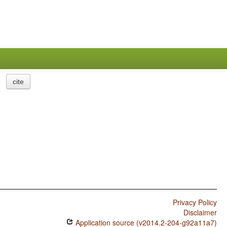
cite
Privacy Policy
Disclaimer
Application source (v2014.2-204-g92a11a7)