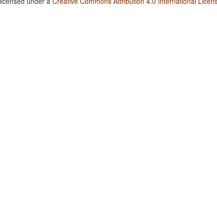
 licensed under a
Creative Commons Attribution 4.0 International Licen