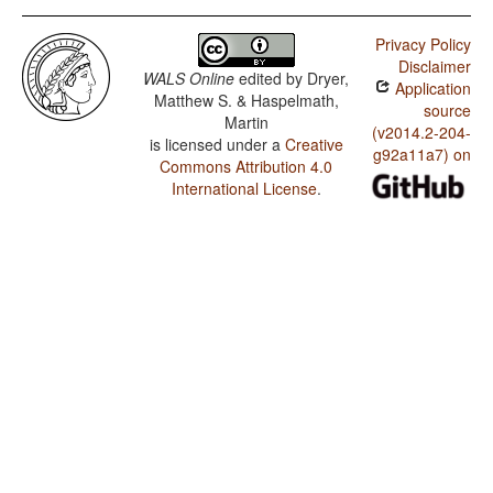
Privacy Policy
Disclaimer
WALS Online
edited by
Dryer,
Application
Matthew S. & Haspelmath,
source
Martin
(v2014.2-204-
is licensed under a
Creative
g92a11a7) on
Commons Attribution 4.0
International License
.