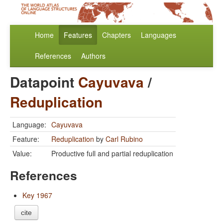
Home
Features
Chapters
Languages
References
Authors
Datapoint
Cayuvava
/
Reduplication
Language:
Cayuvava
Feature:
Reduplication
by
Carl Rubino
Value:
Productive full and partial reduplication
References
Key 1967
cite