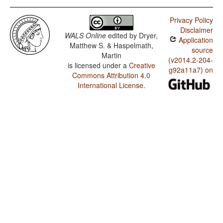
Privacy Policy
Disclaimer
WALS Online
edited by
Dryer,
Application
Matthew S. & Haspelmath,
source
Martin
(v2014.2-204-
is licensed under a
Creative
g92a11a7) on
Commons Attribution 4.0
International License
.