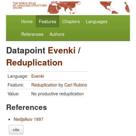
Home
Features
Chapters
Languages
References
Authors
Datapoint
Evenki
/
Reduplication
Language:
Evenki
Feature:
Reduplication
by
Carl Rubino
Value:
No productive reduplication
References
Nedjalkov 1997
cite