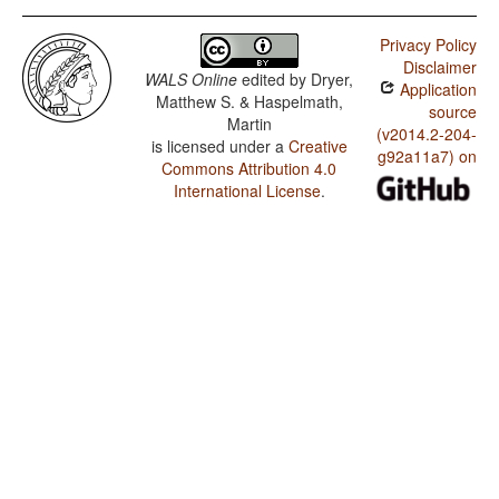
Privacy Policy
Disclaimer
WALS Online
edited by
Dryer,
Application
Matthew S. & Haspelmath,
source
Martin
(v2014.2-204-
is licensed under a
Creative
g92a11a7) on
Commons Attribution 4.0
International License
.