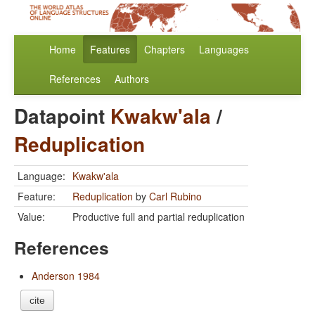
Home
Features
Chapters
Languages
References
Authors
Datapoint
Kwakw'ala
/
Reduplication
Language:
Kwakw'ala
Feature:
Reduplication
by
Carl Rubino
Value:
Productive full and partial reduplication
References
Anderson 1984
cite